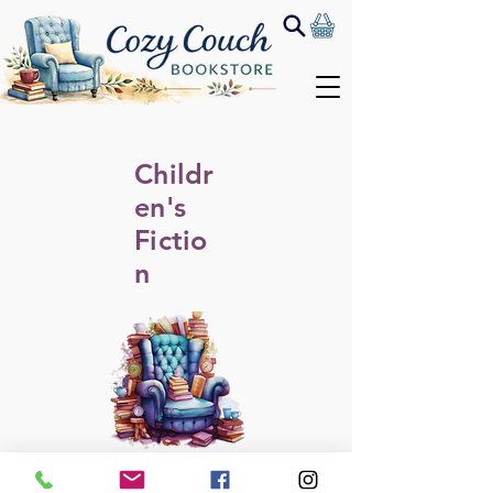
Childr
en's
Fictio
n