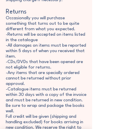
shipping charge if necessary.
Returns
Occasionally you will purchase
something that turns out to be quite
different from what you expected.
-Returns will be accepted on items listed
in the catalogue
-All damages on items must be reported
within 5 days of when you received that
item.
-CDs/DVDs that have been opened are
not eligible for returns.
-Any items that are specially ordered
cannot be returned without prior
approval.
-Catalogue items must be returned
within 30 days with a copy of the invoice
and must be returned in new condition.
Be sure to wrap and package the books
well.
Full credit will be given (shipping and
handling excluded) for books arriving in
new condition. We reserve the right to