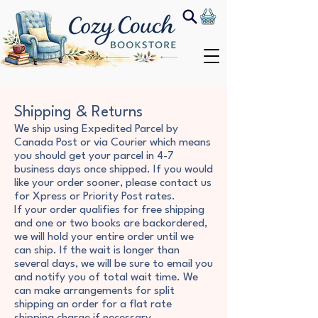
Shipping & Returns
We ship using Expedited Parcel by
Canada Post or via Courier which means
you should get your parcel in 4-7
business days once shipped. If you would
like your order sooner, please contact us
for Xpress or Priority Post rates.
If your order qualifies for free shipping
and one or two books are backordered,
we will hold your entire order until we
can ship. If the wait is longer than
several days, we will be sure to email you
and notify you of total wait time. We
can make arrangements for split
shipping an order for a flat rate