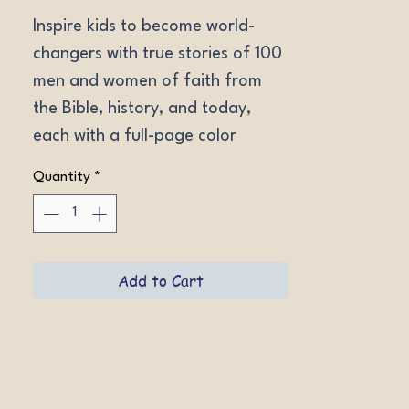
Inspire kids to become world-
changers with true stories of 100 
men and women of faith from 
the Bible, history, and today, 
each with a full-page color 
illustration. Ages 8-12. 
Quantity
*
Softcovers.
Add to Cart