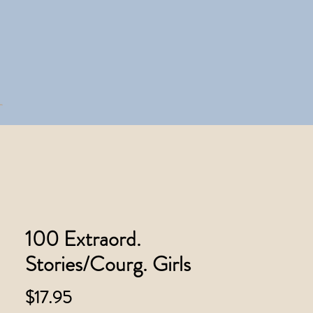
100 Extraord.
Stories/Courg. Girls
Price
$17.95