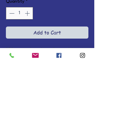
Quantity
*
Add to Cart
101 engaging devotions with cute 
art, sweet prayers, and 
Scriptures encouraging kids to 
think about what God is like and 
how He wants them to live. Ages 
3-6. Hardcover.