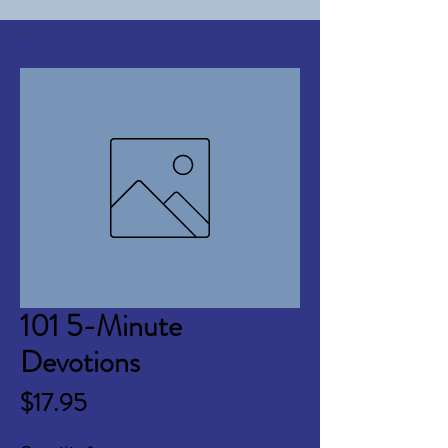
101 5-Minute
Devotions
Price
$17.95