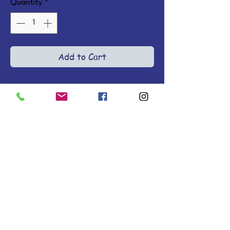
Quantity
*
Add to Cart
365 conversational prayers to 
connect with your heavenly 
Father, each with a Scripture and 
action point, in a beautiful 
embossed faux leather cover 
with full-color interior. Ages 13-
18. LeatherLike.