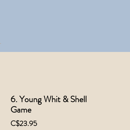
6. Young Whit & Shell
Game
Price
C$23.95