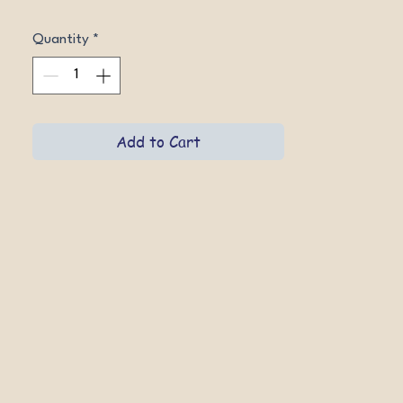
Quantity
*
Add to Cart