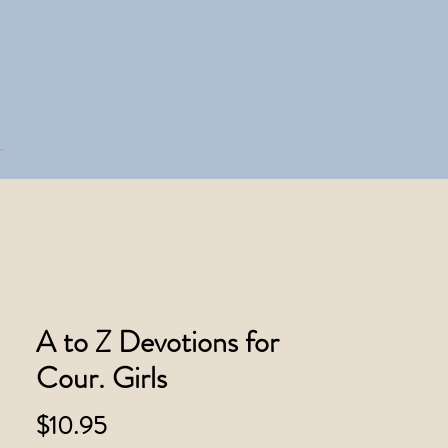
A to Z Devotions for
Cour. Girls
Price
$10.95