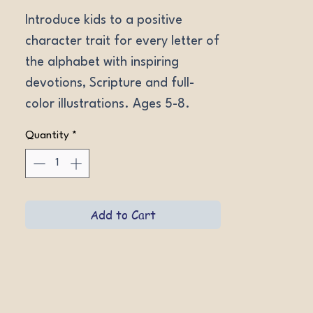
Introduce kids to a positive 
character trait for every letter of 
the alphabet with inspiring 
devotions, Scripture and full-
color illustrations. Ages 5-8. 
Softcover.
Quantity
*
Add to Cart