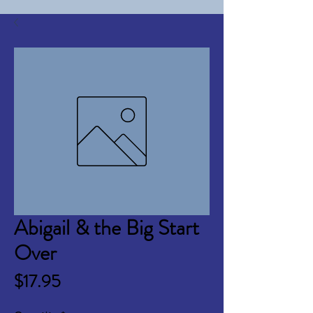
Abigail & the Big Start
Over
Price
$17.95