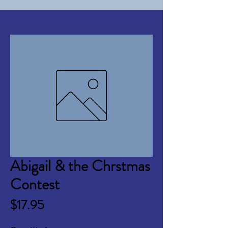
Abigail & the Chrstmas
Contest
Price
$17.95