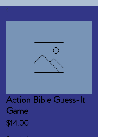
Action Bible Guess-It
Game
Price
$14.00