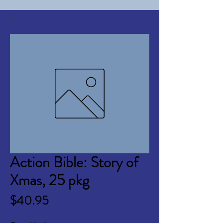
Action Bible: Story of
Xmas, 25 pkg
Price
$40.95