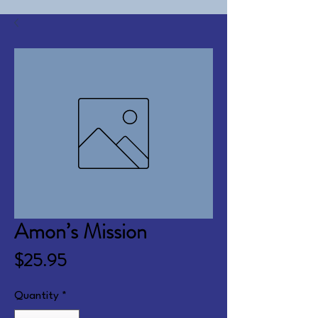
Amon’s Mission
Price
$25.95
Quantity
*