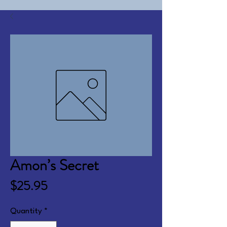
Amon’s Secret
Price
$25.95
Quantity
*