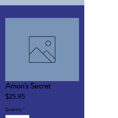
Amon's Secret
Price
$25.95
Quantity
*