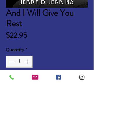
And I Will Give You
Rest
Price
$22.95
Quantity
*
Add to Cart
A fresh retelling of the life of 
Jesus, based on The Chosen 
series.