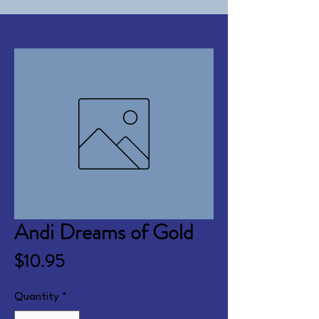
Andi Dreams of Gold
Price
$10.95
Quantity
*