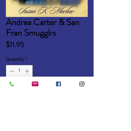
Andrea Carter & San
Fran Smugglrs
Price
$11.95
Quantity
*
Add to Cart
Learn life lessons with spunky 
horse-lover Andi in 1880s 
California. Ages 9-13.