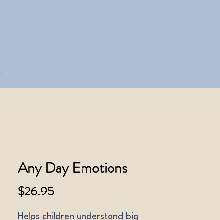
Any Day Emotions
Price
$26.95
Helps children understand big 