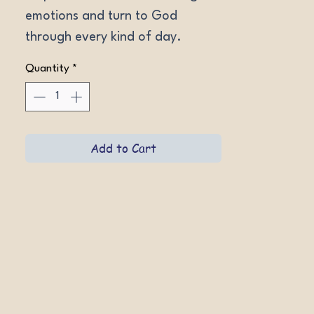
emotions and turn to God 
through every kind of day.
Quantity
*
Add to Cart