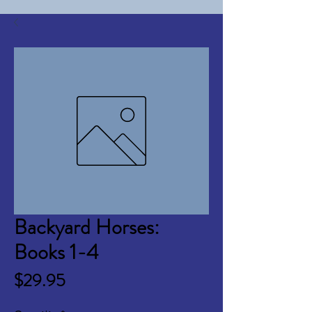
Backyard Horses:
Books 1-4
Price
$29.95