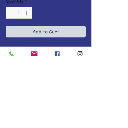
Quantity
*
Add to Cart
Feisty 10-year-old Ellie has always 
dreamed of owning a horse, but 
when one shows up, the wild ride 
she's in for is beyond anything 
she imagined! Ages 8-12. 
Softcovers.