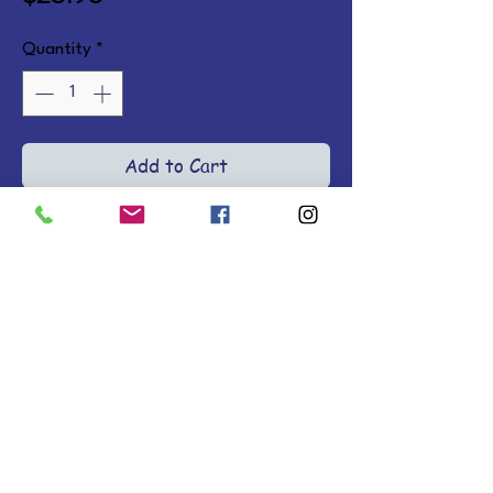
Quantity
*
Add to Cart
18 heartfelt bedtime blessings 
with Scripture and watercolor 
illustrations to fill young hearts 
and minds with spiritual truth.