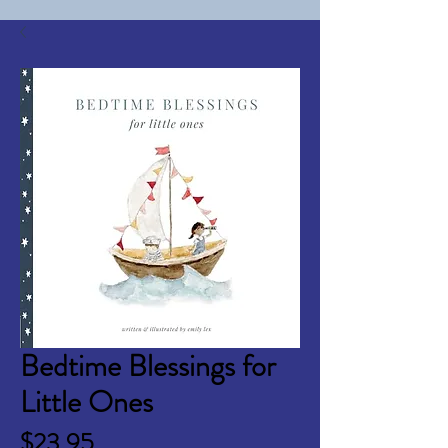
Bedtime Blessings for
Little Ones
Price
$23.95