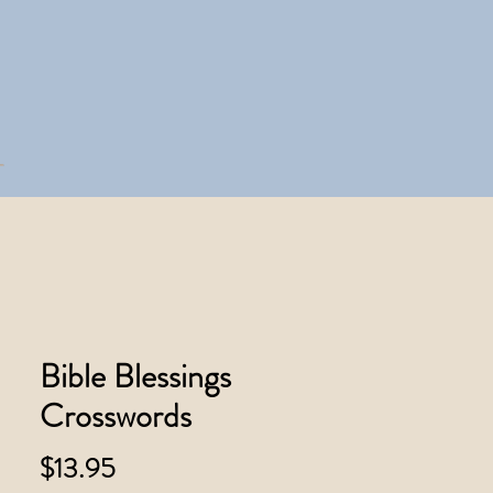
Bible Blessings
Crosswords
Price
$13.95