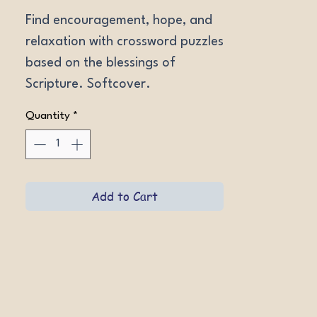
Find encouragement, hope, and 
relaxation with crossword puzzles 
based on the blessings of 
Scripture. Softcover.
Quantity
*
Add to Cart