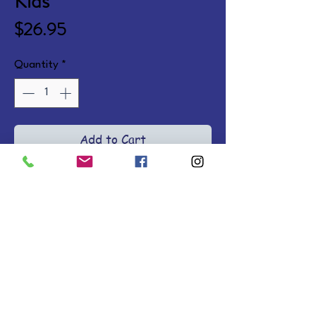
Kids
Price
$26.95
Quantity
*
Add to Cart
Make the Bible come alive with 
colorful infographics depicting 
the Bible's key concepts, people, 
and facts. Ages 8-12. Hardcover.