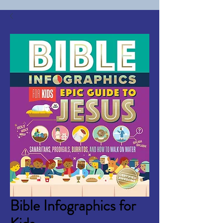
Bible Infographics for