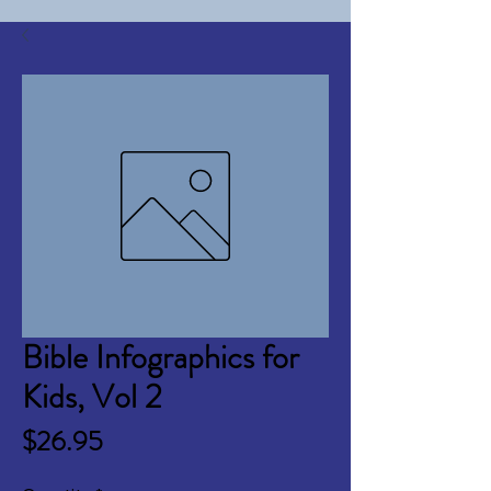
Bible Infographics for
Kids, Vol 2
Price
$26.95