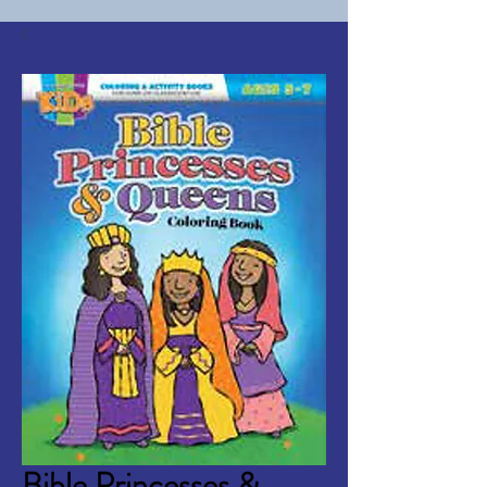
Bible Princesses &