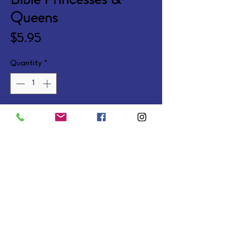
Queens
Price
$5.95
Quantity
*
Add to Cart
Fun age-appropriate coloring 
and activities based on NIV 
Scriptures. Ages 8-10. Softcover.