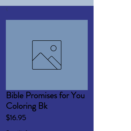
Bible Promises for You
Coloring Bk
Price
$16.95