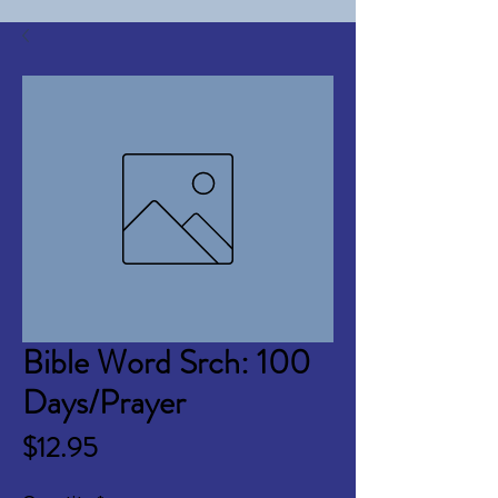
Bible Word Srch: 100
Days/Prayer
Price
$12.95