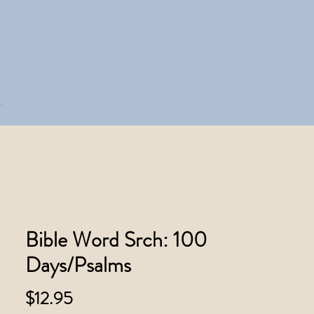
Bible Word Srch: 100
Days/Psalms
Price
$12.95