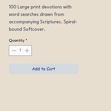
100 Large print devotions with 
word searches drawn from 
accompanying Scriptures. Spiral-
bound Softcover.
Quantity
*
Add to Cart