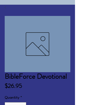
BibleForce Devotional
Price
$26.95
Quantity
*