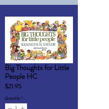
Big Thoughts for Little
People HC
Price
$21.95
Quantity
*