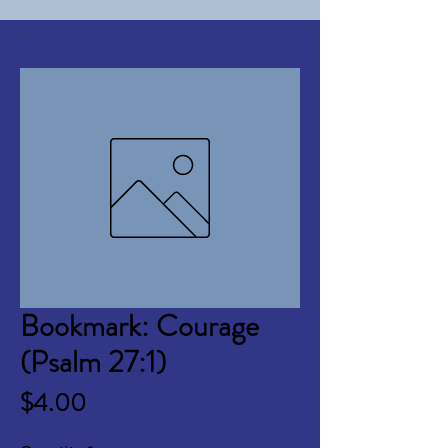
Bookmark: Courage
(Psalm 27:1)
Price
$4.00