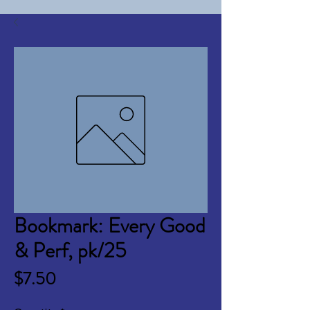
Bookmark: Every Good
& Perf, pk/25
Price
$7.50