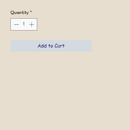
Quantity
*
Add to Cart