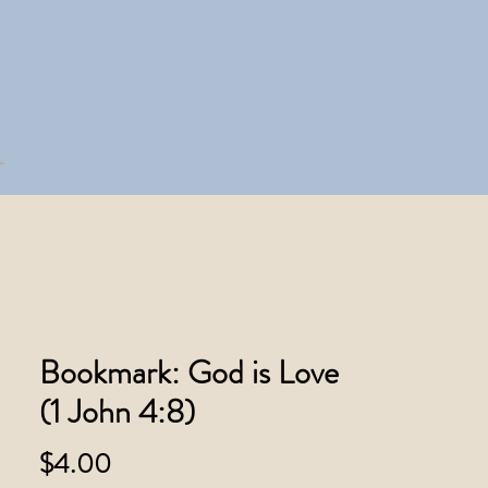
Bookmark: God is Love
(1 John 4:8)
Price
$4.00