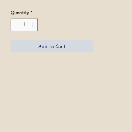
Quantity
*
Add to Cart