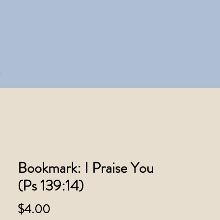
Bookmark: I Praise You
(Ps 139:14)
Price
$4.00