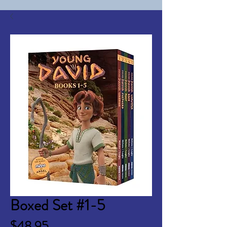
Boxed Set #1-5
Price
$48.95