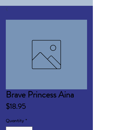
Brave Princess Aina
Price
$18.95
Quantity
*