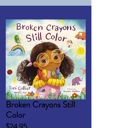
Broken Crayons Still
Color
Price
$24.95