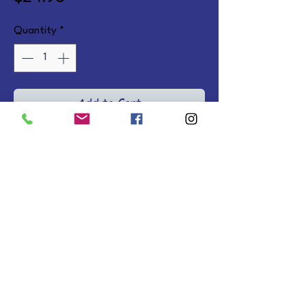
Quantity
*
Add to Cart
Avery learns that God can turn 
life's messes into His 
masterpiece.