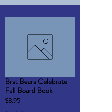
Brst Bears Celebrate
Fall Board Book
Price
$8.95