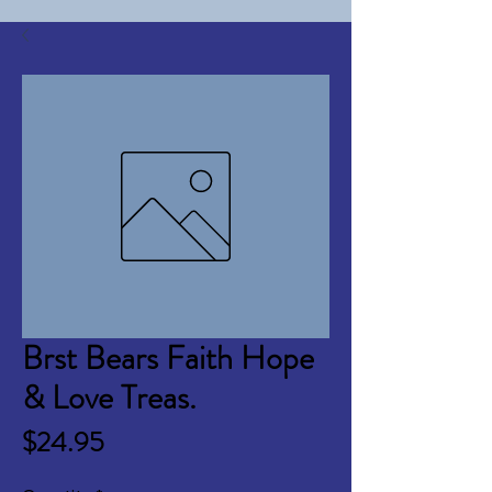
Brst Bears Faith Hope
& Love Treas.
Price
$24.95