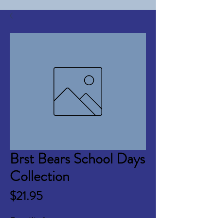
Brst Bears School Days
Collection
Price
$21.95