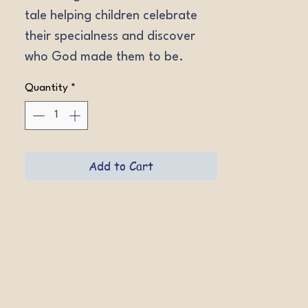
tale helping children celebrate 
their specialness and discover 
who God made them to be.
Quantity
*
Add to Cart