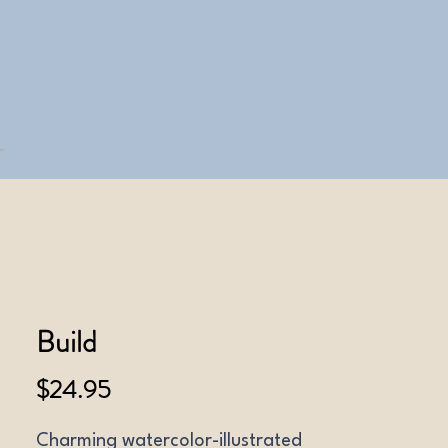
Build
Price
$24.95
Charming watercolor-illustrated 