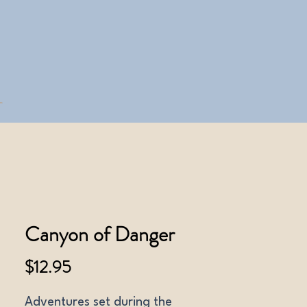
Canyon of Danger
Price
$12.95
Adventures set during the 