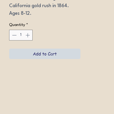
California gold rush in 1864. 
Ages 8-12.
Quantity
*
Add to Cart