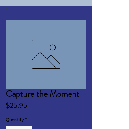
Capture the Moment
Price
$25.95
Quantity
*