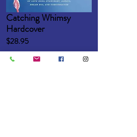
Catching Whimsy
Hardcover
Price
$28.95
Quantity
*
Add to Cart