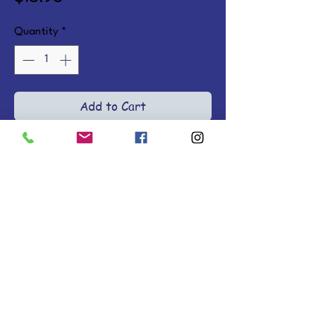
Quantity
*
Add to Cart
Bond with your child at bedtime 
with rhyming books of adorable 
barnyard animals preparing for 
bed. Ages 2-4. Board Books.