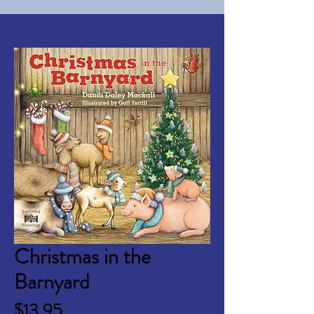
Christmas in the
Barnyard
Price
$13.95