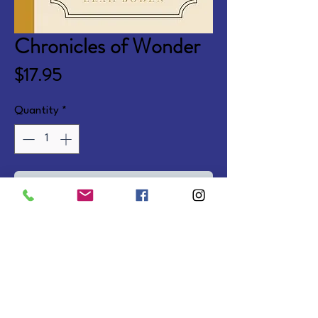
Chronicles of Wonder
Price
$17.95
Quantity
*
Add to Cart
Fictionalized biographies bringing 
to life the stories of real life 
heroes of the faith. Ages 8-12. 
Softcover.