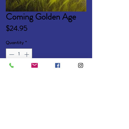
Coming Golden Age
Price
$24.95
Quantity
*
Add to Cart
Also available companion to 
Promise of Heaven.