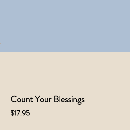
Count Your Blessings
Price
$17.95