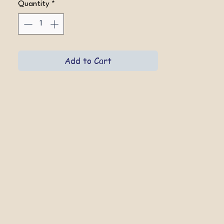
Quantity
*
Add to Cart