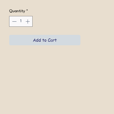
Quantity
*
Add to Cart