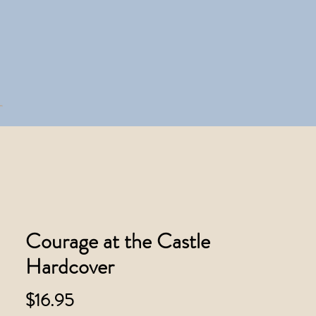
Courage at the Castle
Hardcover
Price
$16.95