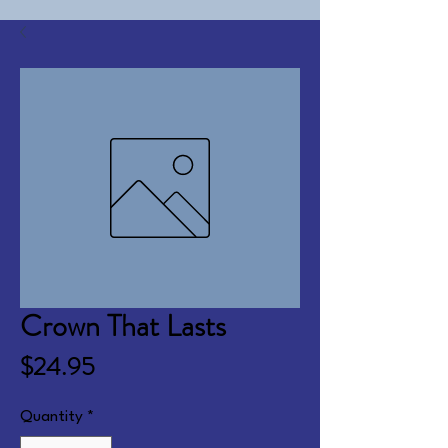
Crown That Lasts
Price
$24.95
Quantity
*