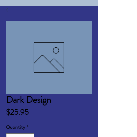
Dark Design
Price
$25.95
Quantity
*